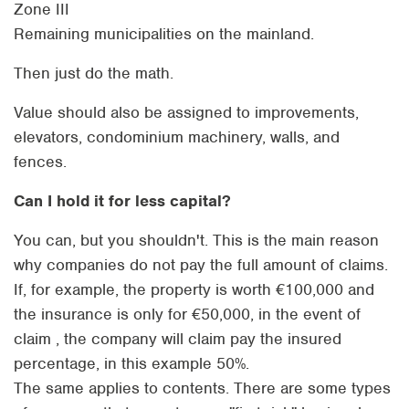
Zone III
Remaining municipalities on the mainland.
Then just do the math.
Value should also be assigned to improvements,
elevators, condominium machinery, walls, and
fences.
Can I hold it for less capital?
You can, but you shouldn't. This is the main reason
why companies do not pay the full amount of claims.
If, for example, the property is worth €100,000 and
the insurance is only for €50,000, in the event of
claim , the company will claim pay the insured
percentage, in this example 50%.
The same applies to contents. There are some types