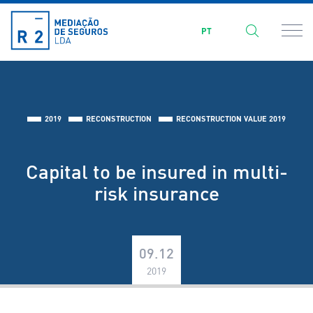
PT
2019
RECONSTRUCTION
RECONSTRUCTION VALUE 2019
Capital to be insured in multi-
risk insurance
09.12
2019