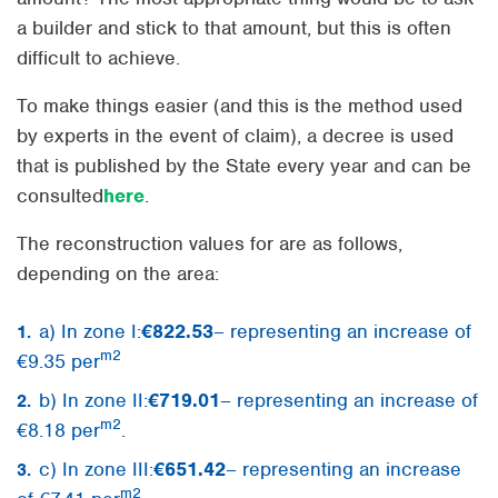
a builder and stick to that amount, but this is often
difficult to achieve.
To make things easier (and this is the method used
by experts in the event of claim), a decree is used
that is published by the State every year and can be
consulted
here
.
The reconstruction values for are as follows,
depending on the area:
a) In zone I:
€822.53
– representing an increase of
m2
€9.35 per
b) In zone II:
€719.01
– representing an increase of
m2
€8.18 per
.
c) In zone III:
€651.42
– representing an increase
m2