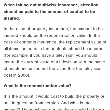
When taking out multi-risk insurance, attention
should be paid to the amount of capital to be
insured.
In the case of property insurance, the amount to be
insured should be the reconstruction value. In the
case of contents insurance, the replacement value of
all items included in the contents should be insured
(for example, if you have a television, you should
insure the current value of a television with the same
characteristics and not the value that the television
cost in 2000).
What is the reconstruction value?
It is the amount it would cost to build the property or
unit in question from scratch. And what is that
amount? The most appropriate thing would be to ask