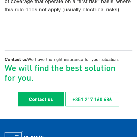
of coverage that operate on a "first risk" basis, where
this rule does not apply (usually electrical risks).
Contact us
We have the right insurance for your situation.
We will find the best solution
for you.
+351 217 160 686
Contact us