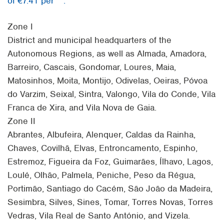
of €7.41 per
.
Zone I
District and municipal headquarters of the
Autonomous Regions, as well as Almada, Amadora,
Barreiro, Cascais, Gondomar, Loures, Maia,
Matosinhos, Moita, Montijo, Odivelas, Oeiras, Póvoa
do Varzim, Seixal, Sintra, Valongo, Vila do Conde, Vila
Franca de Xira, and Vila Nova de Gaia.
Zone II
Abrantes, Albufeira, Alenquer, Caldas da Rainha,
Chaves, Covilhã, Elvas, Entroncamento, Espinho,
Estremoz, Figueira da Foz, Guimarães, Ílhavo, Lagos,
Loulé, Olhão, Palmela, Peniche, Peso da Régua,
Portimão, Santiago do Cacém, São João da Madeira,
Sesimbra, Silves, Sines, Tomar, Torres Novas, Torres
Vedras, Vila Real de Santo António, and Vizela.