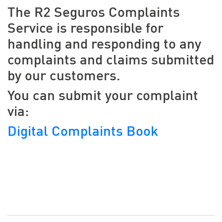
The R2 Seguros Complaints
Service is responsible for
handling and responding to any
complaints and claims submitted
by our customers.
You can submit your complaint
via:
Digital Complaints Book