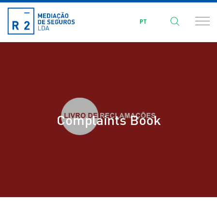
PT
Complaints Book