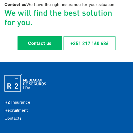
Contact us
We have the right insurance for your situation.
We will find the best solution
for you.
+351 217 160 686
Contact us
R2 Insurance
Recruitment
Contacts