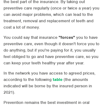
the best part of the insurance. By taking out
preventive care regularly (once or twice a year) you
can avoid major problems, which can lead to the
treatment, removal and replacement of teeth and
cost a lot of money.
You could say that insurance
"forces"
you to have
preventive care, even though it doesn't force you to
do anything, but if you're paying for it, you usually
feel obliged to go and have preventive care, so you
can keep your teeth healthy year after year.
In the network you have access to agreed prices,
according to the following
table
(the amounts
indicated will be borne by the insured person in
2021).
Prevention remains the best investment in oral