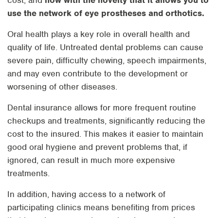
cost, and
now with the novelty that it allows you to
use the network of eye prostheses and orthotics.
Oral health plays a key role in overall health and
quality of life. Untreated dental problems can cause
severe pain, difficulty chewing, speech impairments,
and may even contribute to the development or
worsening of other diseases.
Dental insurance allows for more frequent routine
checkups and treatments, significantly reducing the
cost to the insured. This makes it easier to maintain
good oral hygiene and prevent problems that, if
ignored, can result in much more expensive
treatments.
In addition, having access to a network of
participating clinics means benefiting from prices