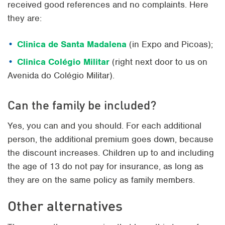
received good references and no complaints. Here
they are:
Clinica de Santa Madalena
(in Expo and Picoas);
Clinica Colégio Militar
(right next door to us on
Avenida do Colégio Militar).
Can the family be included?
Yes, you can and you should. For each additional
person, the additional premium goes down, because
the discount increases. Children up to and including
the age of 13 do not pay for insurance, as long as
they are on the same policy as family members.
Other alternatives