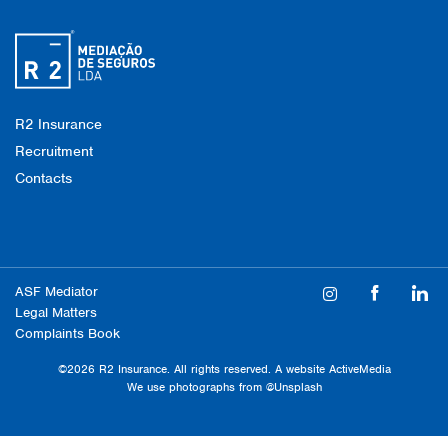
R2 Insurance
Recruitment
Contacts
ASF Mediator
Legal Matters
Complaints Book
©2026 R2 Insurance. All rights reserved. A website
ActiveMedia
We use photographs from
@Unsplash