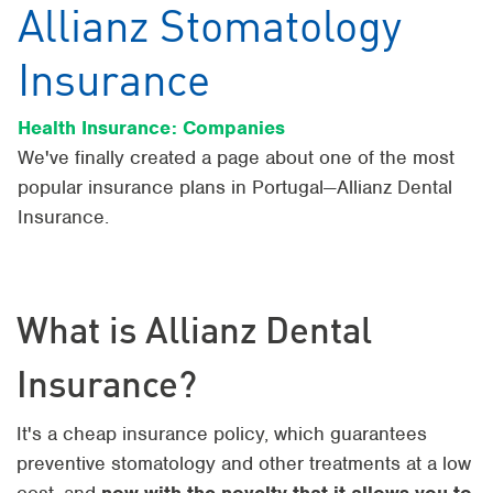
Allianz Stomatology
Insurance
Health Insurance: Companies
We've finally created a page about one of the most
popular insurance plans in Portugal—Allianz Dental
Insurance.
What is Allianz Dental
Insurance?
It's a cheap insurance policy, which guarantees
preventive stomatology and other treatments at a low