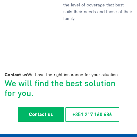
the level of coverage that best
suits their needs and those of their
family.
Contact us
We have the right insurance for your situation.
We will find the best solution
for you.
+351 217 160 686
Contact us