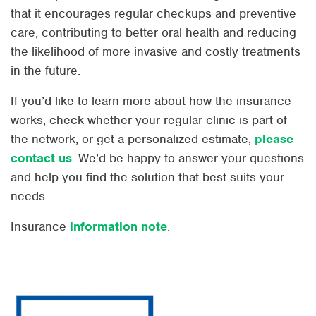
that it encourages regular checkups and preventive
care, contributing to better oral health and reducing
the likelihood of more invasive and costly treatments
in the future.
If you’d like to learn more about how the insurance
works, check whether your regular clinic is part of
the network, or get a personalized estimate,
please
contact us
. We’d be happy to answer your questions
and help you find the solution that best suits your
needs.
Insurance
information note
.