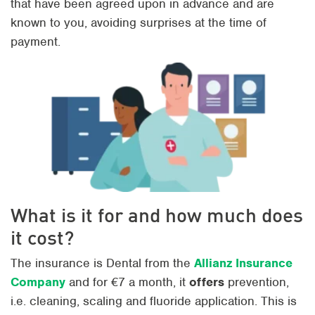
that have been agreed upon in advance and are
known to you, avoiding surprises at the time of
payment.
What is it for and how much does
it cost?
The insurance is Dental from the
Allianz Insurance
Company
and for €7 a month, it
offers
prevention,
i.e. cleaning, scaling and fluoride application. This is