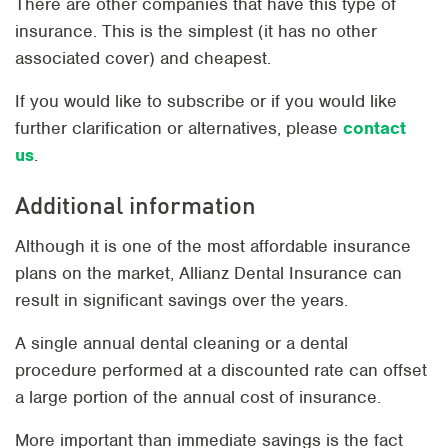
There are other companies that have this type of
insurance. This is the simplest (it has no other
associated cover) and cheapest.
If you would like to subscribe or if you would like
further clarification or alternatives, please
contact
us
.
Additional information
Although it is one of the most affordable insurance
plans on the market, Allianz Dental Insurance can
result in significant savings over the years.
A single annual dental cleaning or a dental
procedure performed at a discounted rate can offset
a large portion of the annual cost of insurance.
More important than immediate savings is the fact