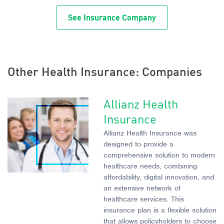
See Insurance Company
Other Health Insurance: Companies
Allianz Health
Insurance
Allianz Health Insurance was
designed to provide a
comprehensive solution to modern
healthcare needs, combining
affordability, digital innovation, and
an extensive network of
healthcare services. This
insurance plan is a flexible solution
that allows policyholders to choose