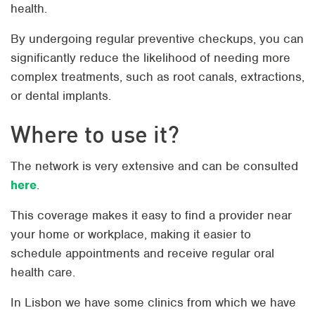
health.
By undergoing regular preventive checkups, you can
significantly reduce the likelihood of needing more
complex treatments, such as root canals, extractions,
or dental implants.
Where to use it?
The network is very extensive and can be consulted
here
.
This coverage makes it easy to find a provider near
your home or workplace, making it easier to
schedule appointments and receive regular oral
health care.
In Lisbon we have some clinics from which we have