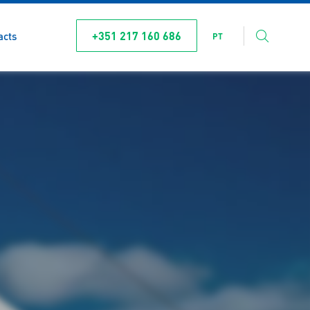
+351 217 160 686
acts
PT