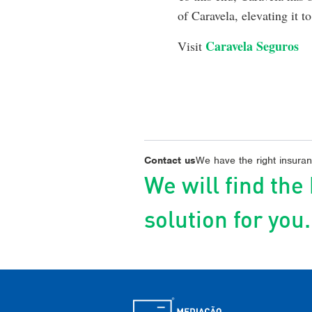
of Caravela, elevating it 
Caravela Seguros
Visit
Contact us
We have the right insuranc
We will find the
solution for you.