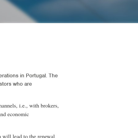
rations in Portugal. The
estors who are
hannels, i.e., with brokers,
 and economic
 will lead to the renewal