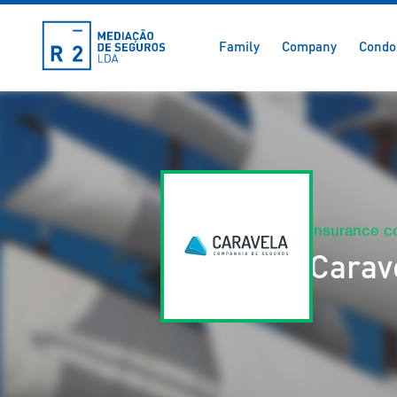
Family
Company
Condo
Insurance 
Carav