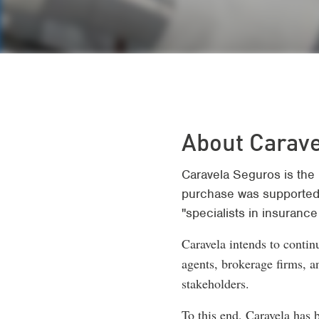
About Carav
Caravela Seguros is the 
purchase was supported
"specialists in insurance 
Caravela intends to continu
agents, brokerage firms, a
stakeholders.
To this end, Caravela has 