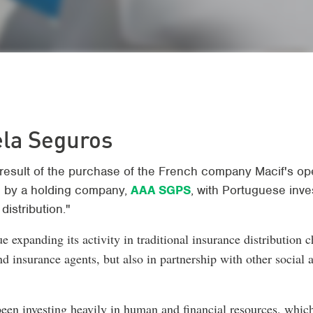
ela Seguros
result of the purchase of the French company Macif's ope
 by a holding company,
AAA SGPS
, with Portuguese inv
distribution."
e expanding its activity in traditional insurance distribution c
nd insurance agents, but also in partnership with other social
been investing heavily in human and financial resources, which