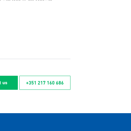
+351 217 160 686
t us