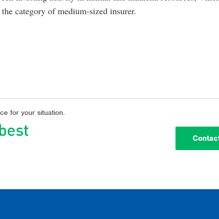
to the category of medium-sized insurer.
e for your situation.
 best
Contac