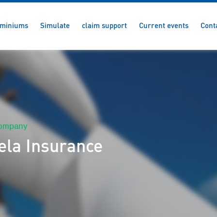
miniums
Simulate
claim support
Current events
Cont
company
ela Insurance