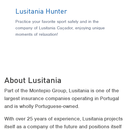
Lusitania Hunter
L
O
Practice your favorite sport safely and in the
company of Lusitania Caçador, enjoying unique
S
moments of relaxation!
wh
da
O
About Lusitania
Part of the Montepio Group, Lusitania is one of the
largest insurance companies operating in Portugal
and is wholly Portuguese-owned.
With over 25 years of experience, Lusitania projects
itself as a company of the future and positions itself