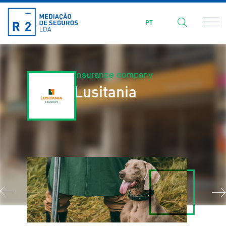
PT
Insurance company
Lusitania