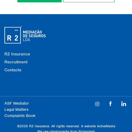
R2 Insurance
Recruitment
Contacts
ASF Mediator
Legal Matters
Complaints Book
©2026 R2 Insurance. All rights reserved. A website
ActiveMedia
We use photographs from
@Unsplash