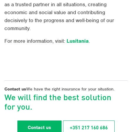
as a trusted partner in all situations, creating
economic and social value and contributing
decisively to the progress and well-being of our
community.
For more information, visit:
Lusitania
.
Contact us
We have the right insurance for your situation.
We will find the best solution
for you.
+351 217 160 686
Contact us