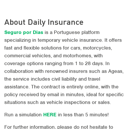
About Daily Insurance
Seguro por Dias
is a Portuguese platform
specializing in temporary vehicle insurance. It offers
fast and flexible solutions for cars, motorcycles,
commercial vehicles, and motorhomes, with
coverage options ranging from 1 to 28 days. In
collaboration with renowned insurers such as Ageas,
the service includes civil liability and travel
assistance. The contract is entirely online, with the
policy received by email in minutes, ideal for specific
situations such as vehicle inspections or sales.
Run a simulation
HERE
in less than 5 minutes!
For further information, please do not hesitate to