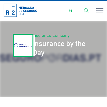
PT
Insurance company
Insurance by the
Day