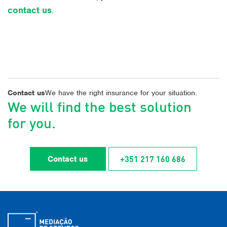
contact us
.
Contact us
We have the right insurance for your situation.
We will find the best solution
for you.
+351 217 160 686
Contact us