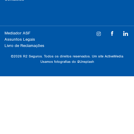
Mediador ASF
Assuntos Legais
Livro de Reclamações
©2026 R2 Seguros. Todos os direitos reservados. Um site
ActiveMedia
Usamos fotografias do
@Unsplash