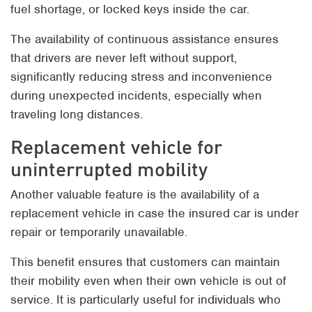
fuel shortage, or locked keys inside the car.
The availability of continuous assistance ensures
that drivers are never left without support,
significantly reducing stress and inconvenience
during unexpected incidents, especially when
traveling long distances.
Replacement vehicle for
uninterrupted mobility
Another valuable feature is the availability of a
replacement vehicle in case the insured car is under
repair or temporarily unavailable.
This benefit ensures that customers can maintain
their mobility even when their own vehicle is out of
service. It is particularly useful for individuals who