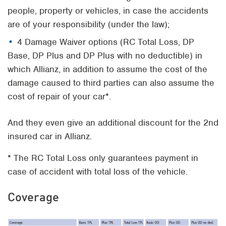
people, property or vehicles, in case the accidents
are of your responsibility (under the law);
4 Damage Waiver options (RC Total Loss, DP
Base, DP Plus and DP Plus with no deductible) in
which Allianz, in addition to assume the cost of the
damage caused to third parties can also assume the
cost of repair of your car*.
And they even give an additional discount for the 2nd
insured car in Allianz.
* The RC Total Loss only guarantees payment in
case of accident with total loss of the vehicle.
Coverage