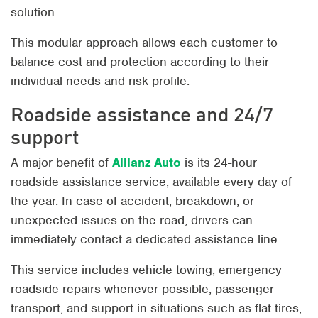
solution.
This modular approach allows each customer to
balance cost and protection according to their
individual needs and risk profile.
Roadside assistance and 24/7
support
A major benefit of
Allianz Auto
is its 24-hour
roadside assistance service, available every day of
the year. In case of accident, breakdown, or
unexpected issues on the road, drivers can
immediately contact a dedicated assistance line.
This service includes vehicle towing, emergency
roadside repairs whenever possible, passenger
transport, and support in situations such as flat tires,