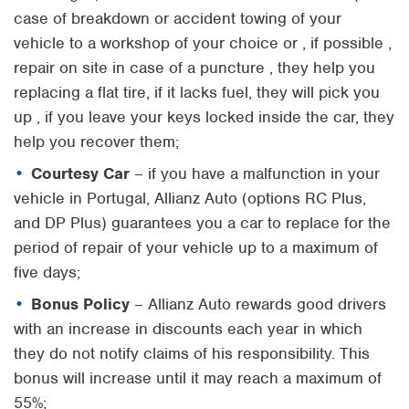
case of breakdown or accident towing of your
vehicle to a workshop of your choice or , if possible ,
repair on site in case of a puncture , they help you
replacing a flat tire, if it lacks fuel, they will pick you
up , if you leave your keys locked inside the car, they
help you recover them;
Courtesy Car
– if you have a malfunction in your
vehicle in Portugal, Allianz Auto (options RC Plus,
and DP Plus) guarantees you a car to replace for the
period of repair of your vehicle up to a maximum of
five days;
Bonus Policy
– Allianz Auto rewards good drivers
with an increase in discounts each year in which
they do not notify claims of his responsibility. This
bonus will increase until it may reach a maximum of
55%;