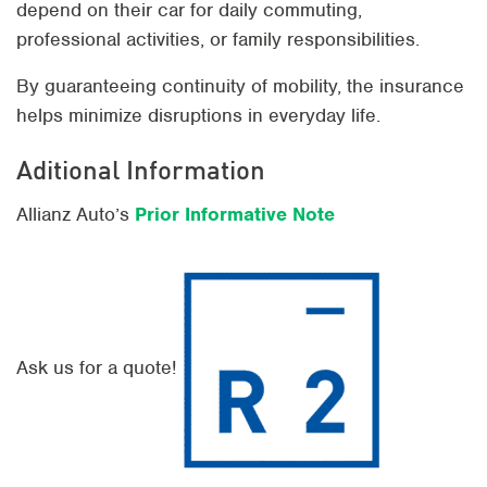
depend on their car for daily commuting,
professional activities, or family responsibilities.
By guaranteeing continuity of mobility, the insurance
helps minimize disruptions in everyday life.
Aditional Information
Allianz Auto’s
Prior Informative Note
Ask us for a quote!