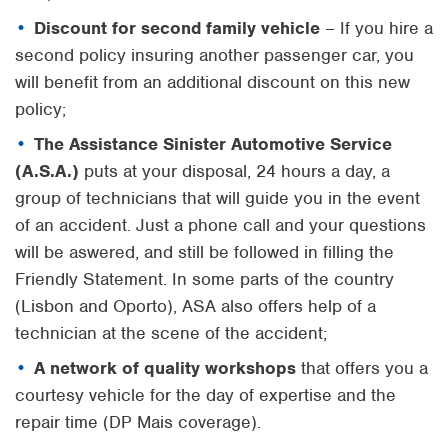
Discount for second family vehicle
– If you hire a
second policy insuring another passenger car, you
will benefit from an additional discount on this new
policy;
The Assistance Sinister Automotive Service
(A.S.A.)
puts at your disposal, 24 hours a day, a
group of technicians that will guide you in the event
of an accident. Just a phone call and your questions
will be aswered, and still be followed in filling the
Friendly Statement. In some parts of the country
(Lisbon and Oporto), ASA also offers help of a
technician at the scene of the accident;
A network of quality workshops
that offers you a
courtesy vehicle for the day of expertise and the
repair time (DP Mais coverage).