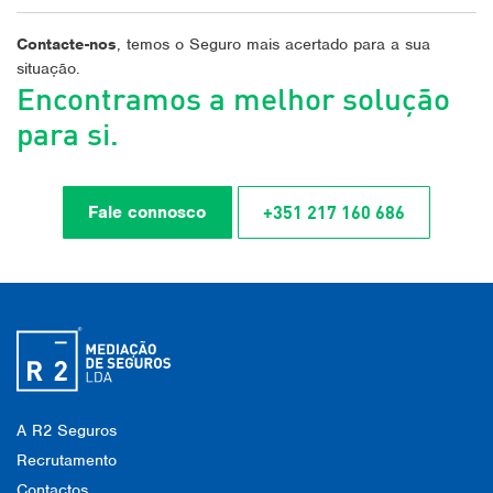
Contacte-nos
, temos o Seguro mais acertado para a sua
situação.
Encontramos a melhor solução
para si.
+351 217 160 686
Fale connosco
A R2 Seguros
Recrutamento
Contactos