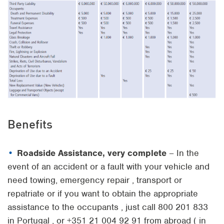
Benefits
Roadside Assistance, very complete
– In the
event of an accident or a fault with your vehicle and
need towing, emergency repair , transport or
repatriate or if you want to obtain the appropriate
assistance to the occupants , just call 800 201 833
in Portugal , or +351 21 004 92 91 from abroad ( in