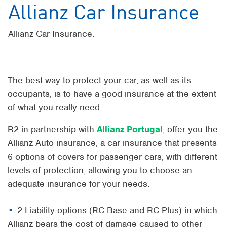
Allianz Car Insurance
Allianz Car Insurance.
The best way to protect your car, as well as its
occupants, is to have a good insurance at the extent
of what you really need.
R2 in partnership with
Allianz Portugal
, offer you the
Allianz Auto insurance, a car insurance that presents
6 options of covers for passenger cars, with different
levels of protection, allowing you to choose an
adequate insurance for your needs:
2 Liability options (RC Base and RC Plus) in which
Allianz bears the cost of damage caused to other