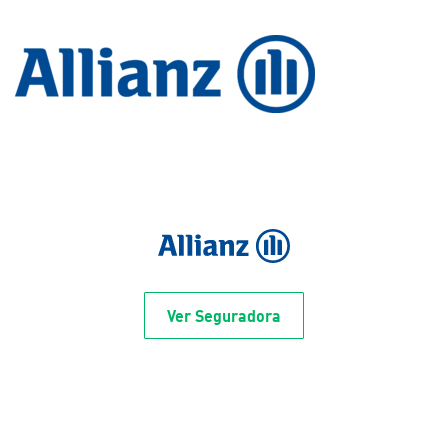
Ver Seguradora