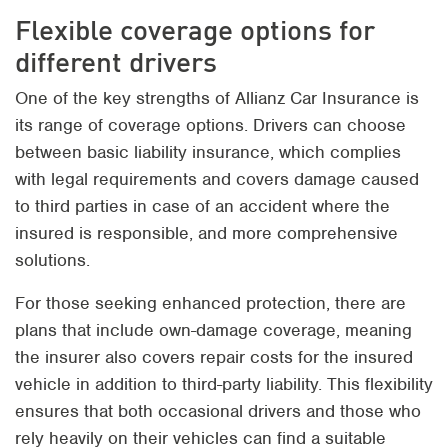
Flexible coverage options for
different drivers
One of the key strengths of Allianz Car Insurance is
its range of coverage options. Drivers can choose
between basic liability insurance, which complies
with legal requirements and covers damage caused
to third parties in case of an accident where the
insured is responsible, and more comprehensive
solutions.
For those seeking enhanced protection, there are
plans that include own-damage coverage, meaning
the insurer also covers repair costs for the insured
vehicle in addition to third-party liability. This flexibility
ensures that both occasional drivers and those who
rely heavily on their vehicles can find a suitable